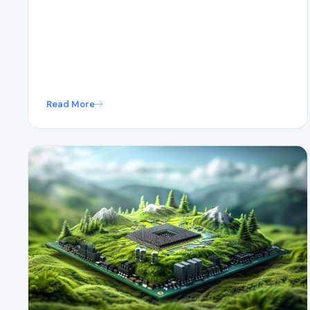
Read More