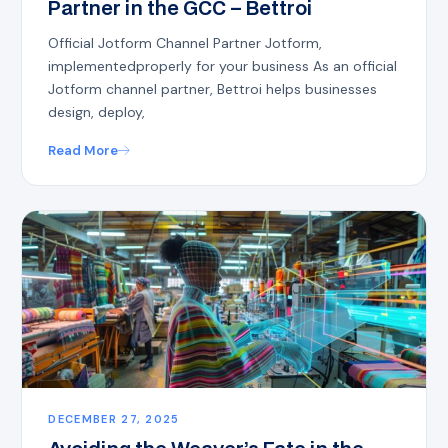
Partner in the GCC – Bettroi
Official Jotform Channel Partner Jotform,
implementedproperly for your business As an official
Jotform channel partner, Bettroi helps businesses
design, deploy,
Read More
DECEMBER 27, 2025