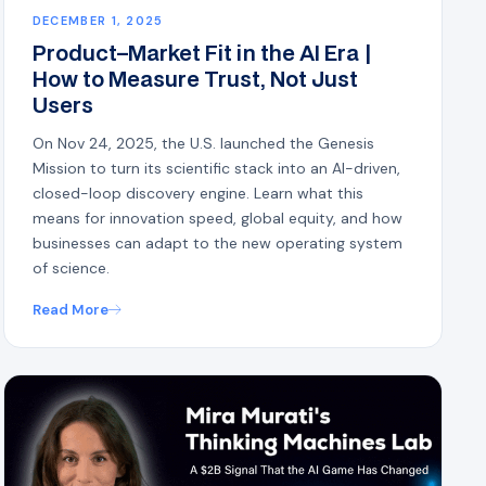
DECEMBER 1, 2025
Product–Market Fit in the AI Era |
How to Measure Trust, Not Just
Users
On Nov 24, 2025, the U.S. launched the Genesis
Mission to turn its scientific stack into an AI-driven,
closed-loop discovery engine. Learn what this
means for innovation speed, global equity, and how
businesses can adapt to the new operating system
of science.
Read More