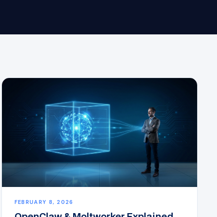
FEBRUARY 8, 2026
OpenClaw & Moltworker Explained