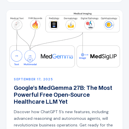
SEPTEMBER 17, 2025
Google’s MedGemma 27B: The Most
Powerful Free Open-Source
Healthcare LLM Yet
Discover how ChatGPT 5’s new features, including
advanced reasoning and autonomous agents, will
revolutionize business operations. Get ready for the