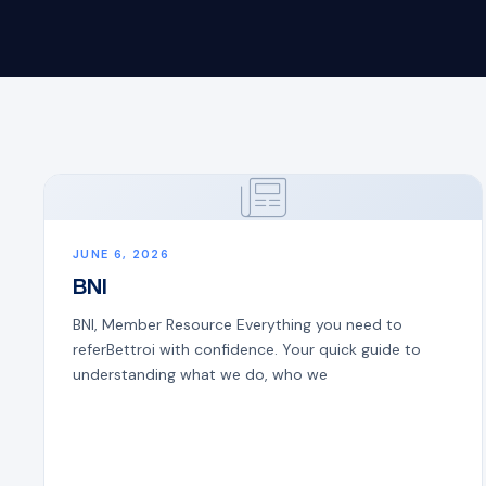
JUNE 6, 2026
BNI
BNI, Member Resource Everything you need to
referBettroi with confidence. Your quick guide to
understanding what we do, who we