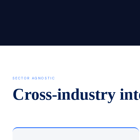
SECTOR AGNOSTIC
Cross-industry int