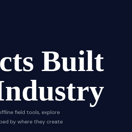
ts Built
Industry
ine field tools, explore
rouped by where they create