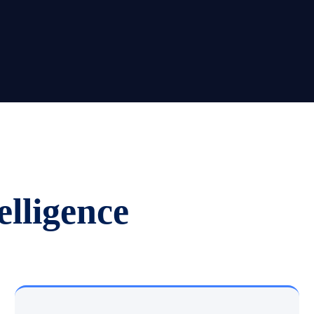
elligence