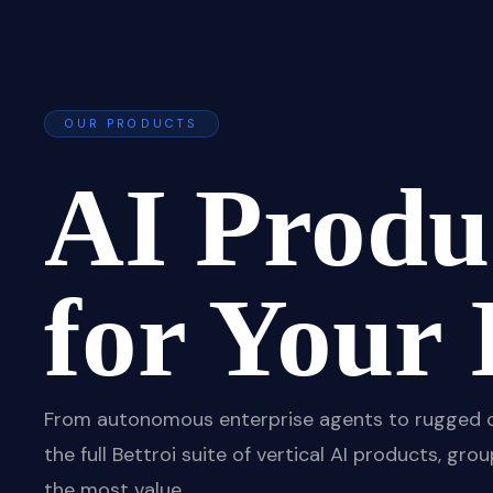
OUR PRODUCTS
AI Produc
for Your 
From autonomous enterprise agents to rugged offl
the full Bettroi suite of vertical AI products, g
the most value.