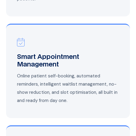
Smart Appointment
Management
Online patient self-booking, automated
reminders, intelligent waitlist management, no-
show reduction, and slot optimisation, all built in
and ready from day one.