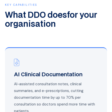
KEY CAPABILITIES
What DDO does
for your
organisation
AI Clinical Documentation
AI-assisted consultation notes, clinical
summaries, and e-prescriptions, cutting
documentation time by up to 70% per
consultation so doctors spend more time with
patients.