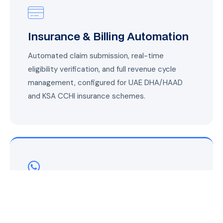
Insurance & Billing Automation
Automated claim submission, real-time
eligibility verification, and full revenue cycle
management, configured for UAE DHA/HAAD
and KSA CCHI insurance schemes.
WhatsApp Patient
Communication
Appointment reminders, test results,