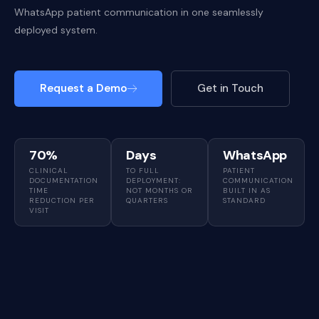
WhatsApp patient communication in one seamlessly
deployed system.
Request a Demo
Get in Touch
70%
Days
WhatsApp
CLINICAL
TO FULL
PATIENT
DOCUMENTATION
DEPLOYMENT:
COMMUNICATION
TIME
NOT MONTHS OR
BUILT IN AS
REDUCTION PER
QUARTERS
STANDARD
VISIT