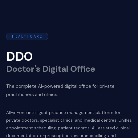
HEALTHCARE
DDO
Doctor's Digital Office
The complete AI-powered digital office for private
practitioners and clinics.
All-in-one intelligent practice management platform for
private doctors, specialist clinics, and medical centres. Unifies
appointment scheduling, patient records, AI-assisted clinical
documentation, e-prescriptions, insurance billing, and