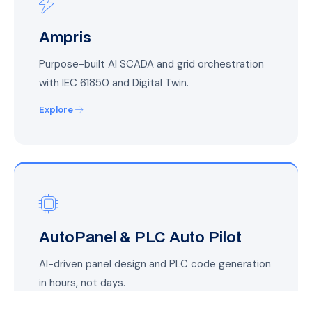
Ampris
Purpose-built AI SCADA and grid orchestration
with IEC 61850 and Digital Twin.
Explore
AutoPanel & PLC Auto Pilot
AI-driven panel design and PLC code generation
in hours, not days.
Explore