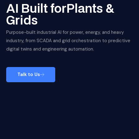
AI Built forPlants &
Grids
Purpose-built industrial AI for power, energy, and heavy
industry, from SCADA and grid orchestration to predictive
digital twins and engineering automation.
Talk to Us