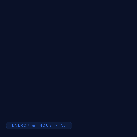
ENERGY & INDUSTRIAL