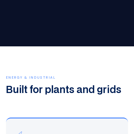
ENERGY & INDUSTRIAL
Built for plants and grids